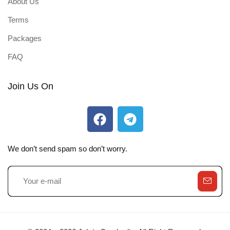
About Us
Terms
Packages
FAQ
Join Us On
We don’t send spam so don’t worry.