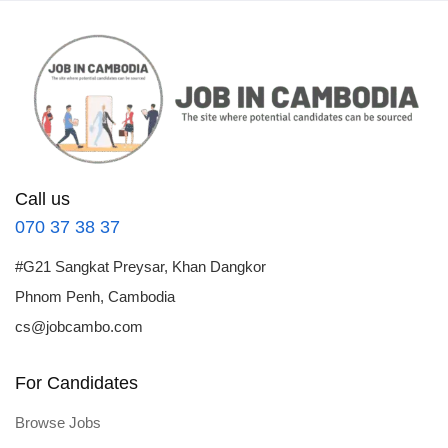
Call us
070 37 38 37
#G21 Sangkat Preysar, Khan Dangkor
Phnom Penh, Cambodia
cs@jobcambo.com
For Candidates
Browse Jobs