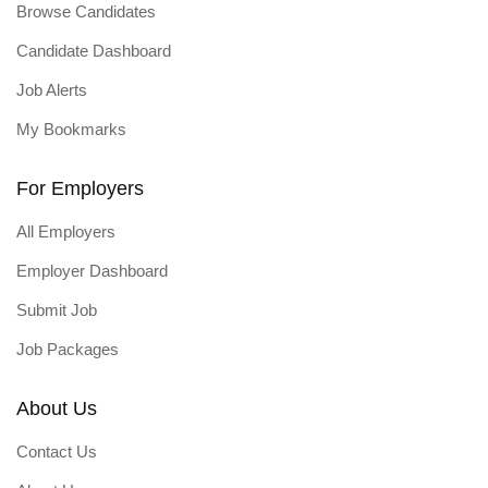
Browse Candidates
Candidate Dashboard
Job Alerts
My Bookmarks
For Employers
All Employers
Employer Dashboard
Submit Job
Job Packages
About Us
Contact Us