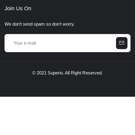
Join Us On
We don’t send spam so don’t worry.
© 2021 Superio. All Right Reserved.