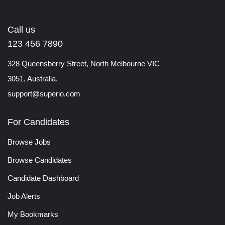
Call us
123 456 7890
328 Queensberry Street, North Melbourne VIC
3051, Australia.
support@superio.com
For Candidates
Browse Jobs
Browse Candidates
Candidate Dashboard
Job Alerts
My Bookmarks