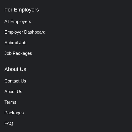
For Employers
All Employers
Employer Dashboard
Submit Job
Job Packages
About Us
Contact Us
About Us
Terms
Packages
FAQ