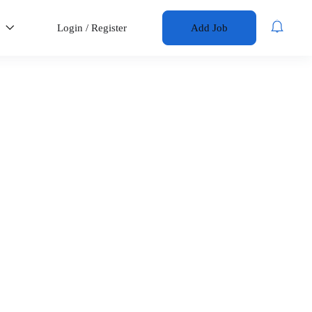
s
Login
/
Register
Add Job